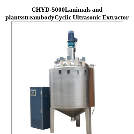
CHYD
-5000L
animals and
plants
stream
body
Cyclic Ultrasonic Extractor