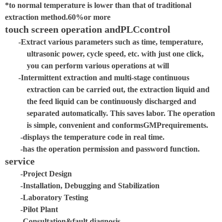
*
to normal temperature is lower than that of traditional
extraction method.
60%
or more
touch screen operation and
PLC
control
-Extract various parameters such as time, temperature,
ultrasonic power, cycle speed, etc. with just one click,
you can perform various operations at will
-Intermittent extraction and multi-stage continuous
extraction can be carried out, the extraction liquid and
the feed liquid can be continuously discharged and
separated automatically. This saves labor. The operation
is simple, convenient and conforms
GMP
requirements.
-displays the temperature code in real time.
-has the operation permission and password function.
service
-Project Design
-Installation, Debugging and Stabilization
-Laboratory Testing
-Pilot Plant
-Consultation
&
fault diagnosis