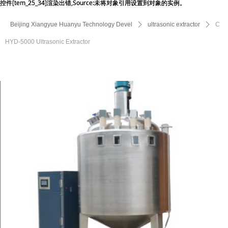
控件[tem_25_34]渲染出错,Source:未将对象引用设置到对象的实例。
控件[tem_25_34]渲染出错,Source:未将对象引用设置到对象的实例。
Beijing Xiangyue Huanyu Technology Devel
ꄲ
ultrasonic extractor
ꄲ
C
HYD-5000 Ultrasonic Extractor