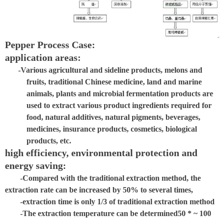
Pepper Process Case:
application areas:
-Various agricultural and sideline products, melons and
fruits, traditional Chinese medicine, land and marine
animals, plants and microbial fermentation products are
used to extract various product ingredients required for
food, natural additives, natural pigments, beverages,
medicines, insurance products, cosmetics, biological
products, etc.
high efficiency, environmental protection and
energy saving:
-Compared with the traditional extraction method, the
extraction rate can be increased by 50% to several times,
-extraction time is only 1/3 of traditional extraction method
-The extraction temperature can be determined
50 * ~ 100