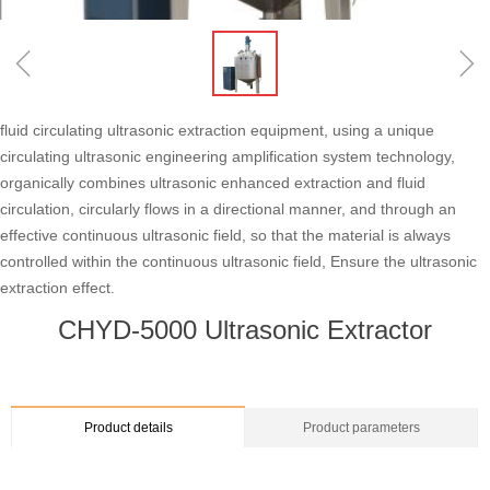
ꁆ
ꁇ
fluid circulating ultrasonic extraction equipment, using a unique
circulating ultrasonic engineering amplification system technology,
organically combines ultrasonic enhanced extraction and fluid
circulation, circularly flows in a directional manner, and through an
effective continuous ultrasonic field, so that the material is always
controlled within the continuous ultrasonic field, Ensure the ultrasonic
extraction effect.
CHYD-5000 Ultrasonic Extractor
Product details
Product parameters