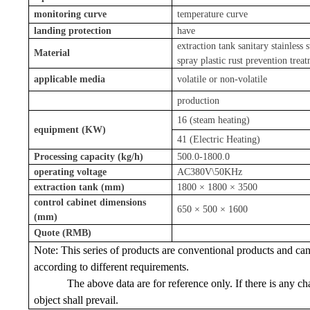
monitoring curve
temperature curve
landing protection
have
extraction tank sanitary stainless s
Material
spray plastic rust prevention trea
applicable media
volatile or non-volatile
production
16 (steam heating)
equipment (KW)
41 (Electric Heating)
Processing capacity (kg/h)
500.0-1800.0
operating voltage
AC380V\50KHz
extraction tank (mm)
1800 × 1800 × 3500
control cabinet dimensions
650 × 500 × 1600
(mm)
Quote (RMB)
Note: This series of products are conventional products and ca
according to different requirements.
The above data are for reference only. If there is any ch
object shall prevail.