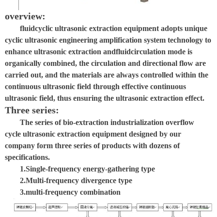
overview:
fluid
cyclic ultrasonic extraction equipment adopts unique
cyclic ultrasonic engineering amplification system technology to
enhance ultrasonic extraction and
fluid
circulation mode is
organically combined, the circulation and directional flow are
carried out, and the materials are always controlled within the
continuous ultrasonic field through effective continuous
ultrasonic field, thus ensuring the ultrasonic extraction effect.
Three series:
The series of bio-extraction industrialization overflow
cycle ultrasonic extraction equipment designed by our
company form three series of products with dozens of
specifications.
1.
Single-frequency energy-gathering type
2.
Multi-frequency divergence type
3.
multi-frequency combination