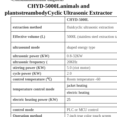
CHYD-
5000L
animals and
plants
stream
body
Cyclic Ultrasonic Extractor
CHYD
-5000L
extraction method
fluid
cyclic ultrasonic extraction
Effective volume (L)
5000L (stainless steel extraction t
ultrasound mode
shaped energy type
ultrasonic power (KW)
0.8-32KW
ultrasonic frequency (
20KHz
stirring power (KW)
5.0 (riot motor)
cycle power (KW)
2.0
control temperature (℃)
Room temperature -60
jacket heating
temperature control mode
electric heating
electric heating power (KW)
25
control mode
PLC or MCU control
Operation method
7-inch true color touch screen