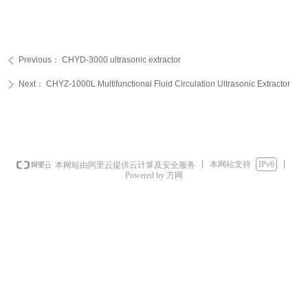
Previous：
CHYD-3000 ultrasonic extractor
ꄴ
Next：
CHYZ-1000L Multifunctional Fluid Circulation Ultrasonic Extractor
ꄲ
本网站支持
IPv6
本网站由阿里云提供云计算及安全服务
Powered by 万网